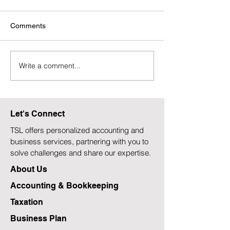
Comments
Write a comment...
Canada's New Automatic
Bank of Canada
Tax Filing: A $2,200 Boost
Rate Dilemma A
for Those Who Need It
Technical Reces
Most?
Rising Inflation
Let's Connect
TSL offers personalized accounting and
business services, partnering with you to
solve challenges and share our expertise.
About Us
Accounting & Bookkeeping
Taxation
Business Plan