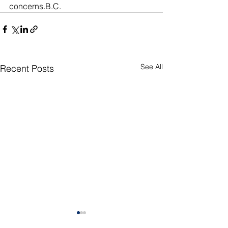
concerns.B.C. 
See All
Recent Posts