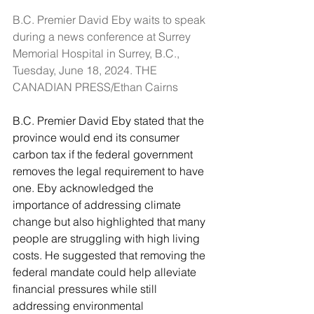
B.C. Premier David Eby waits to speak 
during a news conference at Surrey 
Memorial Hospital in Surrey, B.C., 
Tuesday, June 18, 2024. THE 
CANADIAN PRESS/Ethan Cairns
B.C. Premier David Eby stated that the 
province would end its consumer 
carbon tax if the federal government 
removes the legal requirement to have 
one. Eby acknowledged the 
importance of addressing climate 
change but also highlighted that many 
people are struggling with high living 
costs. He suggested that removing the 
federal mandate could help alleviate 
financial pressures while still 
addressing environmental 