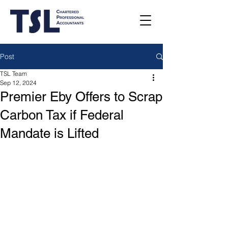
Post
TSL Team
Sep 12, 2024
Premier Eby Offers to Scrap
Carbon Tax if Federal
Mandate is Lifted