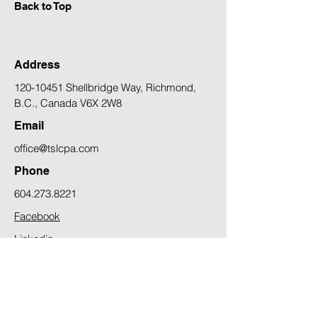
Back to Top
Address
120-10451
Shellbridge Way, Richmond,
B.C., Canada V6X 2W8
Email
office@tslcpa.com
Phone
604.273.8221
Facebook
Linkedin
Contact Us