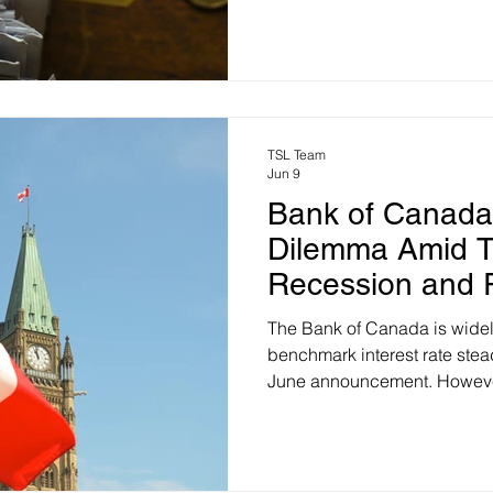
automatically file tax returns
individuals. A recent report
Officer (PBO) sheds some lig
actually look like: The Big P
eligible people who don't curr
TSL Team
Jun 9
Bank of Canada
Dilemma Amid T
Recession and Ri
The Bank of Canada is widel
benchmark interest rate stea
June announcement. However
central bank’s next move is in
hike rather than a cut, despi
Canadian households. Normal
a technical recession during t