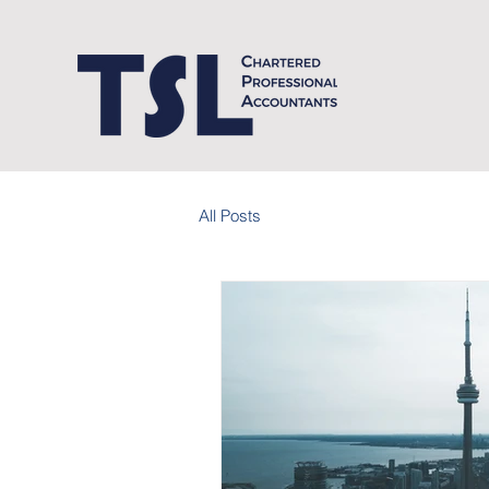
All Posts