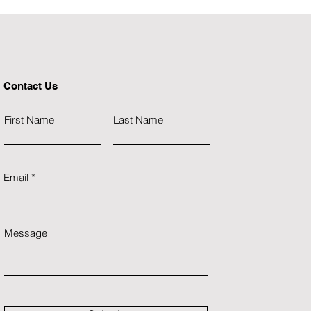
stimulate economic growth.
"
Contact Us
First Name
Last Name
Email
Message