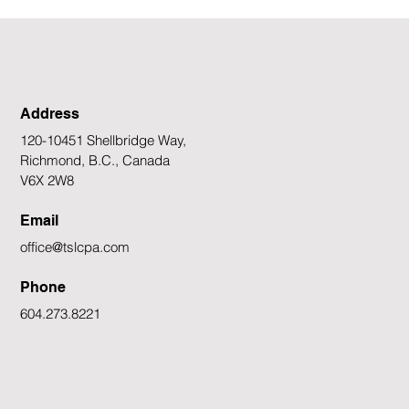
would trigger a rate cut to 
However, a "pressure cooker
Address
120-10451 Shellbridge Way,
Richmond, B.C., Canada
V6X 2W8
Email
office@tslcpa.com
Phone
604.273.8221