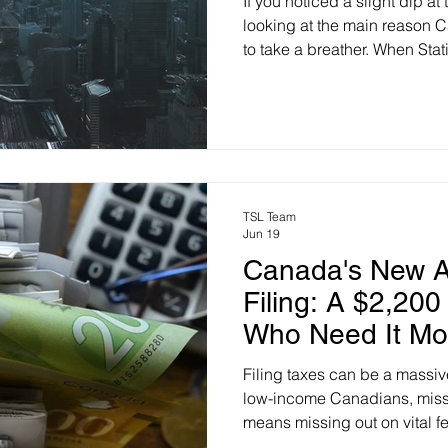
If you noticed a slight dip a
looking at the main reason Ca
to take a breather. When Stat
data on Monday, the annual in
slide to 2.9% for June (down
Analysts at RBC think it cou
main driver? A 10% drop in g
by temporary peace hopes be
Plus, slowing population gr
TSL Team
Jun 19
Canada's New A
Filing: A $2,200
Who Need It Mo
Filing taxes can be a massi
low-income Canadians, miss
means missing out on vital fe
government is aiming to fix t