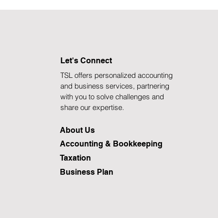
Let's Connect
TSL offers personalized accounting
and business services, partnering
with you to solve challenges and
share our expertise.
About Us
Accounting & Bookkeeping
Taxation
Business Plan