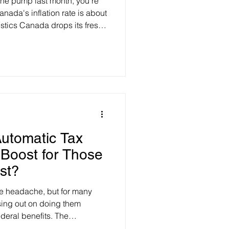
t the pump last month, you’re
nada's inflation rate is about
istics Canada drops its fresh
flation rate is expected to
 from May's 3.2% peak).
ld go as low as 2.8%. The
as prices in June, triggered
tween the U.S. and Iran.
owt
utomatic Tax
 Boost for Those
st?
ve headache, but for many
ing out on doing them
deral benefits. The
his with a new plan to