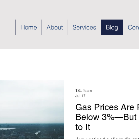
Home
About
Services
Blog
Con
TSL Team
Jul 17
Gas Prices Are P
Below 3%—But 
to It