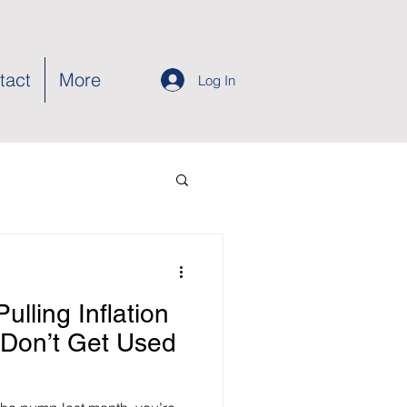
tact
More
Log In
ulling Inflation
Don’t Get Used