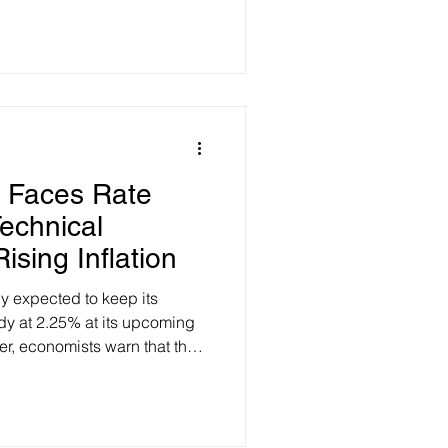
 for eligible low-income
 from the Parliamentary Budget
ht on what this program will
ayout: The PBO estimates that
ently file taxes (
 Faces Rate
echnical
sing Inflation
y expected to keep its
dy at 2.25% at its upcoming
, economists warn that the
creasingly likely to be a rate
te growing financial strain on
ly, Canada’s recent slip into
he first quarter of the year