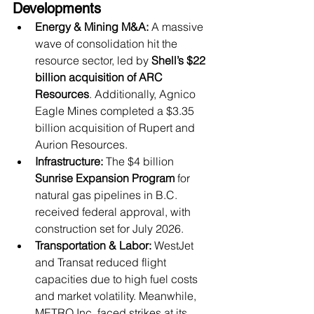
Developments
Energy & Mining M&A:
 A massive 
wave of consolidation hit the 
resource sector, led by 
Shell’s $22 
billion acquisition of ARC 
Resources
. Additionally, Agnico 
Eagle Mines completed a $3.35 
billion acquisition of Rupert and 
Aurion Resources.
Infrastructure:
 The $4 billion 
Sunrise Expansion Program
 for 
natural gas pipelines in B.C. 
received federal approval, with 
construction set for July 2026.
Transportation & Labor:
 WestJet 
and Transat reduced flight 
capacities due to high fuel costs 
and market volatility. Meanwhile, 
METRO Inc. faced strikes at its 