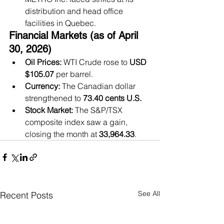
distribution and head office 
facilities in Quebec.
Financial Markets (as of April 
30, 2026)
Oil Prices:
 WTI Crude rose to 
USD 
$105.07
 per barrel.
Currency:
 The Canadian dollar 
strengthened to 
73.40 cents U.S.
Stock Market:
 The S&P/TSX 
composite index saw a gain, 
closing the month at 
33,964.33
.
See All
Recent Posts