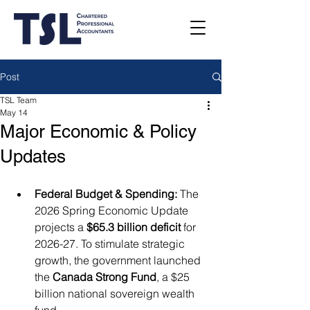
Post
TSL Team
May 14
Major Economic & Policy
Updates
Federal Budget & Spending:
 The 
2026 Spring Economic Update 
projects a 
$65.3 billion deficit
 for 
2026-27. To stimulate strategic 
growth, the government launched 
the 
Canada Strong Fund
, a $25 
billion national sovereign wealth 