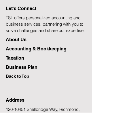
Most?
Rising Inflation
Let's Connect
TSL offers personalized accounting and
business services, partnering with you to
solve challenges and share our expertise.
About Us
Accounting & Bookkeeping
Taxation
Business Plan
Back to Top
Address
120-10451
Shellbridge Way, Richmond,
B.C., Canada V6X 2W8
Email