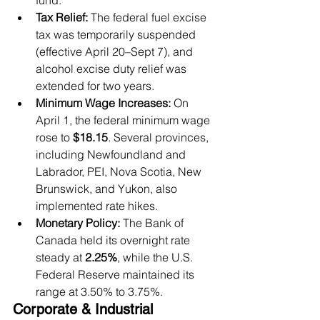
fund.
Tax Relief:
 The federal fuel excise 
tax was temporarily suspended 
(effective April 20–Sept 7), and 
alcohol excise duty relief was 
extended for two years.
Minimum Wage Increases:
 On 
April 1, the federal minimum wage 
rose to 
$18.15
. Several provinces, 
including Newfoundland and 
Labrador, PEI, Nova Scotia, New 
Brunswick, and Yukon, also 
implemented rate hikes.
Monetary Policy:
 The Bank of 
Canada held its overnight rate 
steady at 
2.25%
, while the U.S. 
Federal Reserve maintained its 
range at 3.50% to 3.75%.
Corporate & Industrial 